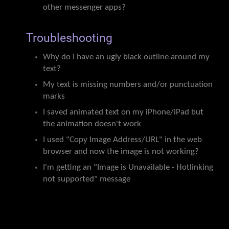
other messenger apps?
Troubleshooting
Why do I have an ugly black outline around my
text?
My text is missing numbers and/or punctuation
marks
I saved animated text on my iPhone/iPad but
the animation doesn't work
I used "Copy Image Address/URL" in the web
browser and now the image is not working?
I'm getting an "Image is Unavailable - Hotlinking
not supported" message