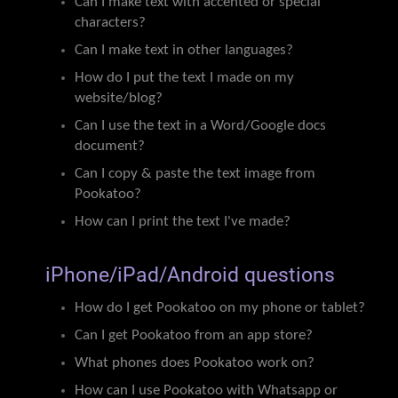
Can I make text with accented or special
characters?
Can I make text in other languages?
How do I put the text I made on my
website/blog?
Can I use the text in a Word/Google docs
document?
Can I copy & paste the text image from
Pookatoo?
How can I print the text I've made?
iPhone/iPad/Android questions
How do I get Pookatoo on my phone or tablet?
Can I get Pookatoo from an app store?
What phones does Pookatoo work on?
How can I use Pookatoo with Whatsapp or