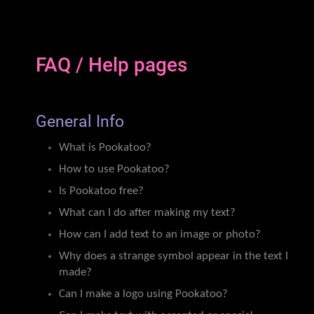
FAQ / Help pages
General Info
What is Pookatoo?
How to use Pookatoo?
Is Pookatoo free?
What can I do after making my text?
How can I add text to an image or photo?
Why does a strange symbol appear in the text I
made?
Can I make a logo using Pookatoo?