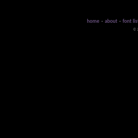
home
-
about
-
font lis
© 