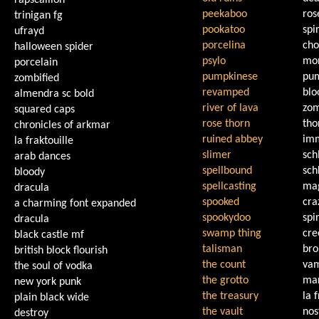
rapscallion
peekaboo
ro
trinigan fg
pookatoo
spir
ufrayd
porcelina
cho
halloween spider
psylo
mon
porcelain
pumpkinese
pu
zombified
revamped
bl
almendra sc bold
river of lava
zo
squared caps
rose thorn
th
chronicles of arkmar
ruined abbey
imm
la fraktouille
slimer
sch
arab dances
spellbound
sch
bloody
spellcasting
mag
dracula
spooked
cra
a charming font expanded
spookydoo
spir
dracula
swamp thing
cre
black castle mf
talisman
bro
british block flourish
the count
vam
the soul of vodka
the grotto
ma
new york punk
the treasury
la 
plain black wide
the vault
nos
destroy