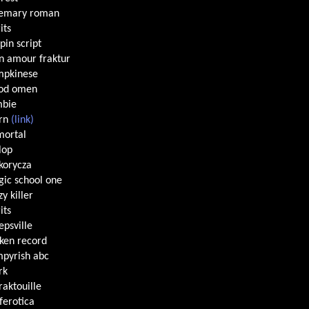
semary roman
its
pin script
 amour fraktur
mpkinese
ood omen
mbie
orn
(link)
ortal
lop
korycza
ic school one
zy killer
its
epsville
ken record
pyrish abc
rk
fraktouille
ferotica