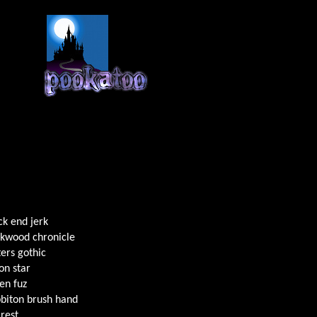
ck end jerk
kwood chronicle
ers gothic
n star
en fuz
biton brush hand
rest