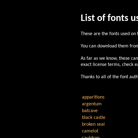
List of fonts 
These are the fonts used on
You can download them from
As far as we know, these can
exact license terms, check ea
Thanks to all of the font au
apparitions
argentum
batcave
black castle
broken seal
camelot