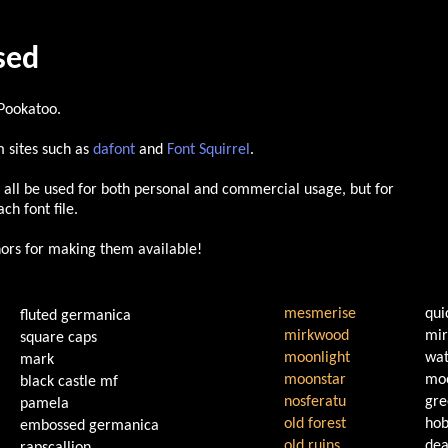
used
 Pookatoo.
 sites such as
dafont
and
Font Squirrel
.
 all be used for both personal and commercial usage, but for
ch font file.
thors for making them available!
mesmerise
qui
fluted germanica
mirkwood
mir
square caps
moonlight
wat
mark
moonstar
moo
black castle mf
nosferatu
gre
pamela
old forest
hob
embossed germanica
old ruins
dea