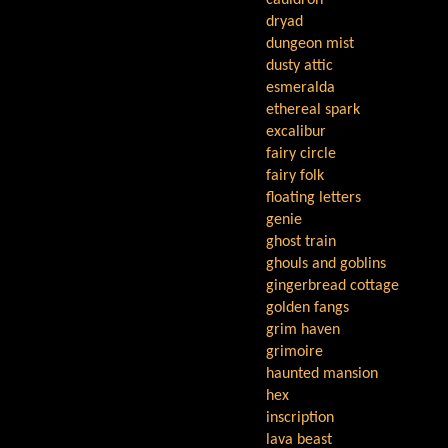
cauldron
dryad
dungeon mist
dusty attic
esmeralda
ethereal spark
excalibur
fairy circle
fairy folk
floating letters
genie
ghost train
ghouls and goblins
gingerbread cottage
golden fangs
grim haven
grimoire
haunted mansion
hex
inscription
lava beast